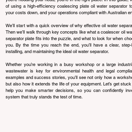
of using a high-efficiency coalescing plate oil water separator 
your costs down, and your operations compliant with Australian en
We’ll start with a quick overview of why effective oil water separat
Then we’ll walk through key concepts like what a coalescer oil wat
separator plate fits into the puzzle, and what to look for when ch
you. By the time you reach the end, you’ll have a clear, step-
installing, and maintaining the ideal oil water separator.
Whether you’re working in a busy workshop or a large industrial 
wastewater is key for environmental health and legal complian
examples and success stories, you’ll see not only how a worksh
but also how it extends the life of your equipment. Let’s get stuck in
help you make smarter decisions, so you can confidently inves
system that truly stands the test of time.