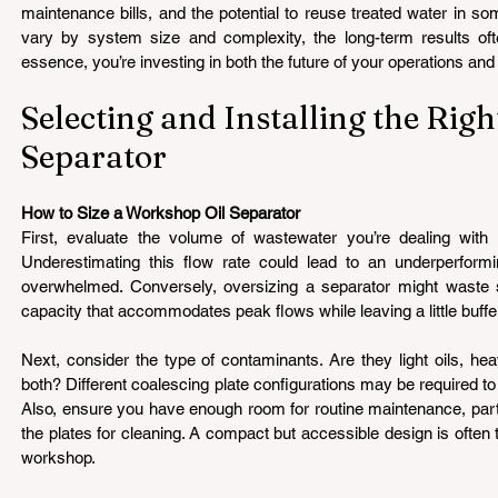
maintenance bills, and the potential to reuse treated water in so
vary by system size and complexity, the long-term results often
essence, you’re investing in both the future of your operations and 
Selecting and Installing the Righ
Separator 
How to Size a Workshop Oil Separator 
First, evaluate the volume of wastewater you’re dealing with 
Underestimating this flow rate could lead to an underperformi
overwhelmed. Conversely, oversizing a separator might waste 
capacity that accommodates peak flows while leaving a little buffe
Next, consider the type of contaminants. Are they light oils, heav
both? Different coalescing plate configurations may be required to h
Also, ensure you have enough room for routine maintenance, parti
the plates for cleaning. A compact but accessible design is often 
workshop.