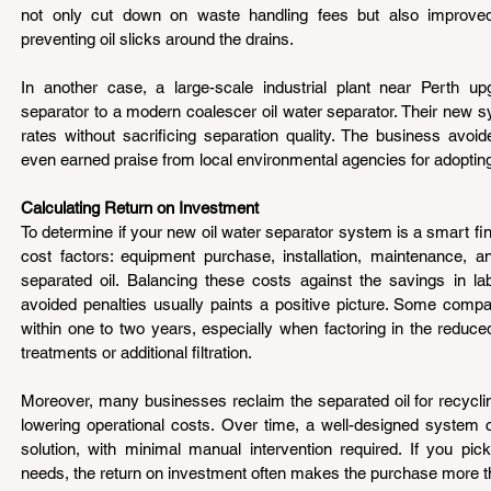
not only cut down on waste handling fees but also improved
preventing oil slicks around the drains.
In another case, a large-scale industrial plant near Perth up
separator to a modern coalescer oil water separator. Their new s
rates without sacrificing separation quality. The business avoid
even earned praise from local environmental agencies for adopting
Calculating Return on Investment 
To determine if your new oil water separator system is a smart fina
cost factors: equipment purchase, installation, maintenance, and
separated oil. Balancing these costs against the savings in la
avoided penalties usually paints a positive picture. Some compani
within one to two years, especially when factoring in the reduce
treatments or additional filtration.
Moreover, many businesses reclaim the separated oil for recyclin
lowering operational costs. Over time, a well-designed system 
solution, with minimal manual intervention required. If you pick
needs, the return on investment often makes the purchase more tha