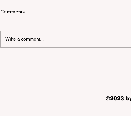
Comments
Write a comment...
Quality Party Equipment Hire
Melbourne Suppliers
©2023 by