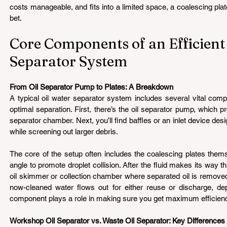
costs manageable, and fits into a limited space, a coalescing pla
bet.
Core Components of an Efficient 
Separator System 
From Oil Separator Pump to Plates: A Breakdown 
A typical oil water separator system includes several vital comp
optimal separation. First, there’s the oil separator pump, which p
separator chamber. Next, you’ll find baffles or an inlet device desi
while screening out larger debris.
The core of the setup often includes the coalescing plates thems
angle to promote droplet collision. After the fluid makes its way th
oil skimmer or collection chamber where separated oil is removed f
now-cleaned water flows out for either reuse or discharge, de
component plays a role in making sure you get maximum efficien
Workshop Oil Separator vs. Waste Oil Separator: Key Differences 