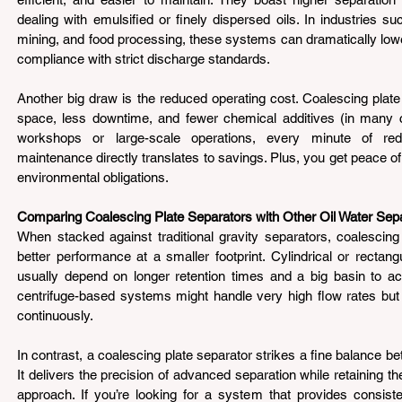
dealing with emulsified or finely dispersed oils. In industries 
mining, and food processing, these systems can dramatically lower 
compliance with strict discharge standards.
Another big draw is the reduced operating cost. Coalescing plate 
space, less downtime, and fewer chemical additives (in many ca
workshops or large-scale operations, every minute of re
maintenance directly translates to savings. Plus, you get peace o
environmental obligations.
Comparing Coalescing Plate Separators with Other Oil Water Sep
When stacked against traditional gravity separators, coalescing 
better performance at a smaller footprint. Cylindrical or rectang
usually depend on longer retention times and a big basin to ac
centrifuge-based systems might handle very high flow rates but
continuously.
In contrast, a coalescing plate separator strikes a fine balance b
It delivers the precision of advanced separation while retaining the
approach. If you’re looking for a system that provides consisten