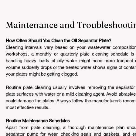
Maintenance and Troubleshooti
How Often Should You Clean the Oil Separator Plate? 
Cleaning intervals vary based on your wastewater composition
workshops, a monthly or quarterly plate cleaning schedule is suf
handling heavy loads of oily water might need more frequent ch
volume suddenly drops or the treated water shows signs of contamina
your plates might be getting clogged.
Routine plate cleaning usually involves removing the separator 
plate surfaces with water or a mild cleaning agent. Avoid abrasive
could damage the plates. Always follow the manufacturer’s recomm
most effective results.
Routine Maintenance Schedules 
Apart from plate cleaning, a thorough maintenance plan should
separator pump for wear, checking seals and gaskets, and ensur