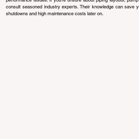
consult seasoned industry experts. Their knowledge can save yo
shutdowns and high maintenance costs later on.