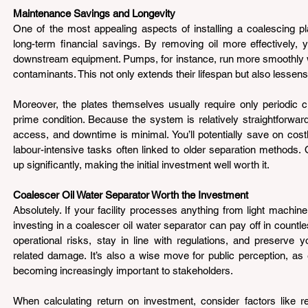
Maintenance Savings and Longevity 
One of the most appealing aspects of installing a coalescing pla
long-term financial savings. By removing oil more effectively,
downstream equipment. Pumps, for instance, run more smoothly whe
contaminants. This not only extends their lifespan but also lessens
Moreover, the plates themselves usually require only periodic cl
prime condition. Because the system is relatively straightforward
access, and downtime is minimal. You’ll potentially save on cost
labour-intensive tasks often linked to older separation methods. 
up significantly, making the initial investment well worth it.
Coalescer Oil Water Separator Worth the Investment
Absolutely. If your facility processes anything from light machine 
investing in a coalescer oil water separator can pay off in countl
operational risks, stay in line with regulations, and preserve y
related damage. It’s also a wise move for public perception, as 
becoming increasingly important to stakeholders.
When calculating return on investment, consider factors like r