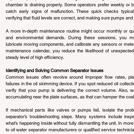
chamber is draining properly. Some operators prefer weekly or bi
catch early signs of malfunction. These quick checks typically
verifying that fluid levels are correct, and making sure pumps and
A more in-depth maintenance routine might occur monthly or qua
and environmental demands. During these sessions, you mig
lubricate moving components, and calibrate any sensors or meters
maintenance calendar, you reduce the likelihood of unexpecte
steady level of high efficiency.
Identifying and Solving Common Separator Issues 
Common issues often revolve around improper flow rates, plat
failures in the oil skimming device. If you spot reduced oil collect
verify that your pump is delivering the correct volume. Also, wa
accumulating near the plate surfaces, as that can hamper the coa
If mechanical parts like valves or pumps fail, isolate the prob
separator’s troubleshooting steps. Many systems include inspec
what’s happening inside without fully dismantling the unit. In mor
to oil water separator manufacturers or qualified service technici