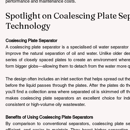
performance and maintenance costs.
Spotlight on Coalescing Plate Se
Technology 
Coalescing Plate Separator 
A coalescing plate separator is a specialised oil water separator
improve the natural separation of oil and water. Unlike older de
series of closely spaced plates to create an environment where 
form bigger globs—allowing them to detach from the water more q
The design often includes an inlet section that helps spread out th
before the liquid passes through the plates. After the plates do the
you’ll find a collection area where separated oil is skimmed off th
makes coalescing plate separators an excellent choice for industr
consistent or high-volume oily wastewater.
Benefits of Using Coalescing Plate Separators 
By comparison to conventional separators, coalescing plate s
efficient, and easier to maintain. They boast higher separation 