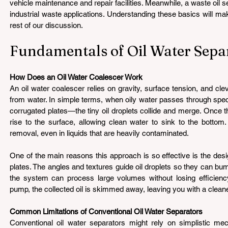
vehicle maintenance and repair facilities. Meanwhile, a waste oil s
industrial waste applications. Understanding these basics will mak
rest of our discussion.
Fundamentals of Oil Water Separ
How Does an Oil Water Coalescer Work 
An oil water coalescer relies on gravity, surface tension, and clev
from water. In simple terms, when oily water passes through spec
corrugated plates—the tiny oil droplets collide and merge. Once th
rise to the surface, allowing clean water to sink to the bottom.
removal, even in liquids that are heavily contaminated.
One of the main reasons this approach is so effective is the desi
plates. The angles and textures guide oil droplets so they can bump
the system can process large volumes without losing efficiency. 
pump, the collected oil is skimmed away, leaving you with a cleane
Common Limitations of Conventional Oil Water Separators 
Conventional oil water separators might rely on simplistic mec