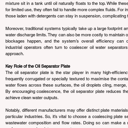
mixture sit in a tank until oil naturally floats to the top. While the
for limited use, they often fail to handle more complex fluids. For in
those laden with detergents can stay in suspension, complicating 
Moreover, traditional systems typically take up a large footprint an
water discharge limits. They can also be more costly to maintain 
blockages happen, and the system’s overall efficiency can dro
industrial operators often turn to coalescer oil water separator
approach.
Key Role of the Oil Separator Plate 
The oil separator plate is the star player in many high-efficien
frequently corrugated or specially textured to maximise the conta
water flows across these surfaces, the oil droplets cling, merge, a
By encouraging coalescence, the oil separator plate reduces the
achieve clean water outputs.
Notably, different manufacturers may offer distinct plate material
particular industries. So, it’s vital to choose a coalescing plate se
wastewater composition and flow rates. Doing so can make a re