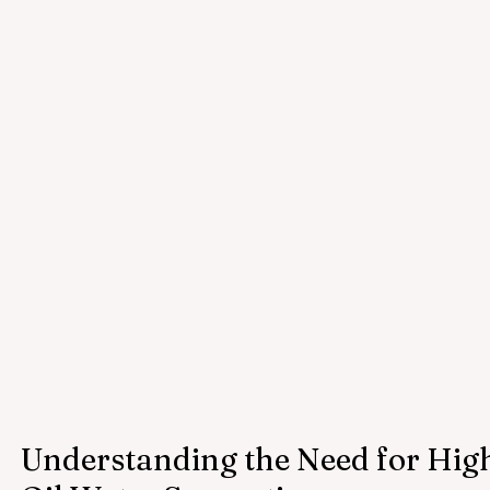
Understanding the Need for High