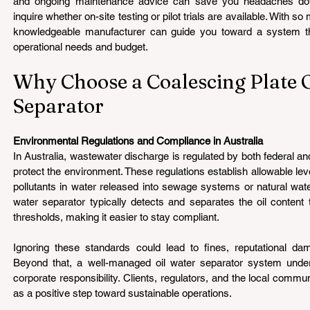
and ongoing maintenance advice can save you headaches down
inquire whether on-site testing or pilot trials are available. With s
knowledgeable manufacturer can guide you toward a system that
operational needs and budget.
Why Choose a Coalescing Plate O
Separator
Environmental Regulations and Compliance in Australia 
In Australia, wastewater discharge is regulated by both federal and
protect the environment. These regulations establish allowable lev
pollutants in water released into sewage systems or natural wate
water separator typically detects and separates the oil content 
thresholds, making it easier to stay compliant.
Ignoring these standards could lead to fines, reputational dam
Beyond that, a well-managed oil water separator system unde
corporate responsibility. Clients, regulators, and the local communi
as a positive step toward sustainable operations.