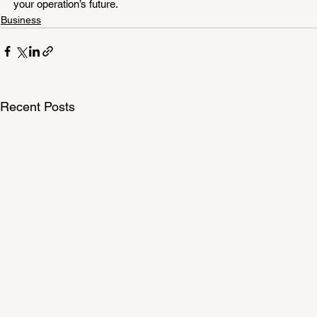
your operation’s future.
Business
Recent Posts