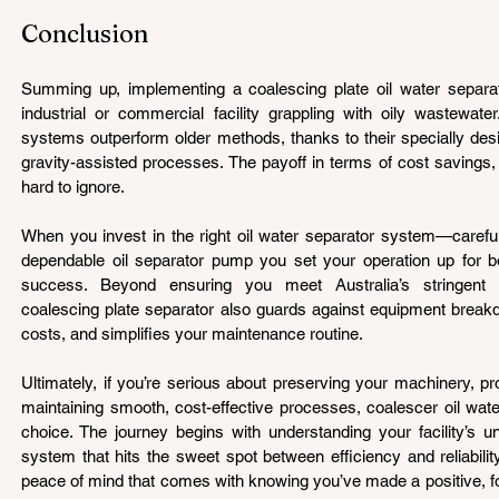
Conclusion 
Summing up, implementing a coalescing plate oil water separa
industrial or commercial facility grappling with oily wastewat
systems outperform older methods, thanks to their specially desi
gravity-assisted processes. The payoff in terms of cost savings, c
hard to ignore.
When you invest in the right oil water separator system—careful
dependable oil separator pump you set your operation up for bo
success. Beyond ensuring you meet Australia’s stringent e
coalescing plate separator also guards against equipment break
costs, and simplifies your maintenance routine.
Ultimately, if you’re serious about preserving your machinery, pr
maintaining smooth, cost-effective processes, coalescer oil wate
choice. The journey begins with understanding your facility’s 
system that hits the sweet spot between efficiency and reliability
peace of mind that comes with knowing you’ve made a positive, fo