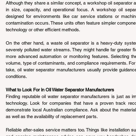
Although they share a similar concept, a workshop oil separator an
in size, capacity, and operational focus. A workshop oil separa
designed for environments like car service stations or machi
contamination occurs. These units often feature simpler components
technology or other efficient methods.
On the other hand, a waste oil separator is a heavy-duty system
severely polluted water streams. They might handle far greater f
more advanced automation or monitoring features. Selecting the
volume, type of contaminants, and compliance requirements. For 
take, oil water separator manufacturers usually provide guidance
conditions.
What to Look For in Oil Water Separator Manufacturers 
Finding reputable oil water separator manufacturers is just as imp
technology. Look for companies that have a proven track reco
demonstrate local Australian compliance. Ask about the materials
as well as the availability of replacement parts.
Reliable after-sales service matters too. Things like installation sup