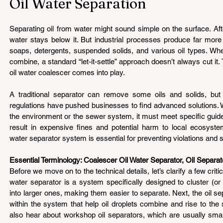
Oil Water Separation
Separating oil from water might sound simple on the surface. After
water stays below it. But industrial processes produce far more
soaps, detergents, suspended solids, and various oil types. Whe
combine, a standard “let-it-settle” approach doesn’t always cut it. 
oil water coalescer comes into play.
A traditional separator can remove some oils and solids, but in
regulations have pushed businesses to find advanced solutions. W
the environment or the sewer system, it must meet specific guidel
result in expensive fines and potential harm to local ecosyste
water separator system is essential for preventing violations and
Essential Terminology: Coalescer Oil Water Separator, Oil Separat
Before we move on to the technical details, let’s clarify a few critica
water separator is a system specifically designed to cluster (or “
into larger ones, making them easier to separate. Next, the oil sepa
within the system that help oil droplets combine and rise to the su
also hear about workshop oil separators, which are usually small