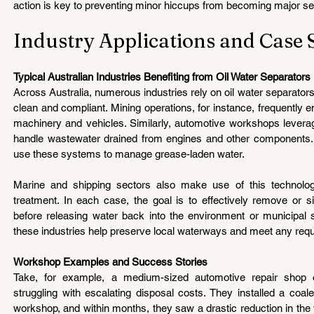
action is key to preventing minor hiccups from becoming major s
Industry Applications and Case 
Typical Australian Industries Benefiting from Oil Water Separators 
Across Australia, numerous industries rely on oil water separators
clean and compliant. Mining operations, for instance, frequently en
machinery and vehicles. Similarly, automotive workshops leverag
handle wastewater drained from engines and other components. 
use these systems to manage grease-laden water.
Marine and shipping sectors also make use of this technology,
treatment. In each case, the goal is to effectively remove or sig
before releasing water back into the environment or municipal 
these industries help preserve local waterways and meet any requ
Workshop Examples and Success Stories 
Take, for example, a medium-sized automotive repair shop 
struggling with escalating disposal costs. They installed a coales
workshop, and within months, they saw a drastic reduction in the v