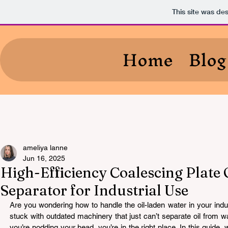
This site was de
Home
Blog
ameliya lanne
Jun 16, 2025
High-Efficiency Coalescing Plate 
Separator for Industrial Use
Are you wondering how to handle the oil-laden water in your indus
stuck with outdated machinery that just can’t separate oil from wat
you’re nodding your head, you’re in the right place. In this guide, 