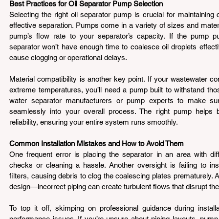
Best Practices for Oil Separator Pump Selection 
Selecting the right oil separator pump is crucial for maintaining 
effective separation. Pumps come in a variety of sizes and materi
pump’s flow rate to your separator’s capacity. If the pump pu
separator won’t have enough time to coalesce oil droplets effecti
cause clogging or operational delays.
Material compatibility is another key point. If your wastewater co
extreme temperatures, you’ll need a pump built to withstand those
water separator manufacturers or pump experts to make sure
seamlessly into your overall process. The right pump helps ba
reliability, ensuring your entire system runs smoothly.
Common Installation Mistakes and How to Avoid Them 
One frequent error is placing the separator in an area with diff
checks or cleaning a hassle. Another oversight is failing to ins
filters, causing debris to clog the coalescing plates prematurely.
design—incorrect piping can create turbulent flows that disrupt th
To top it off, skimping on professional guidance during install
performance issues. If you’re unsure about piping layouts, pump 