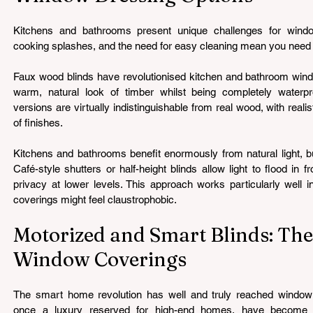
Kitchens and bathrooms present unique challenges for window
cooking splashes, and the need for easy cleaning mean you need s
Faux wood blinds have revolutionised kitchen and bathroom windo
warm, natural look of timber whilst being completely waterpr
versions are virtually indistinguishable from real wood, with realis
of finishes.
Kitchens and bathrooms benefit enormously from natural light, bu
Café-style shutters or half-height blinds allow light to flood in f
privacy at lower levels. This approach works particularly well i
coverings might feel claustrophobic.
Motorized and Smart Blinds: The
Window Coverings
The smart home revolution has well and truly reached window c
once a luxury reserved for high-end homes, have become in