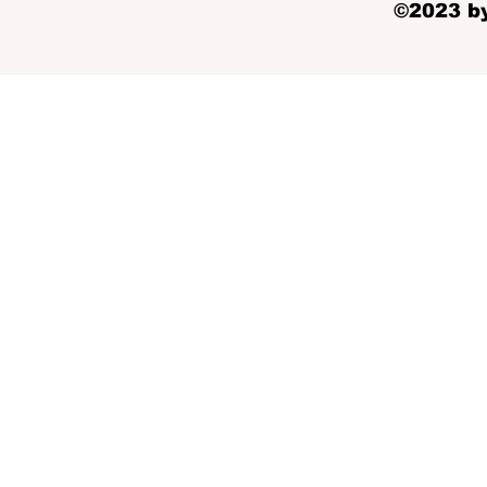
©2023 by