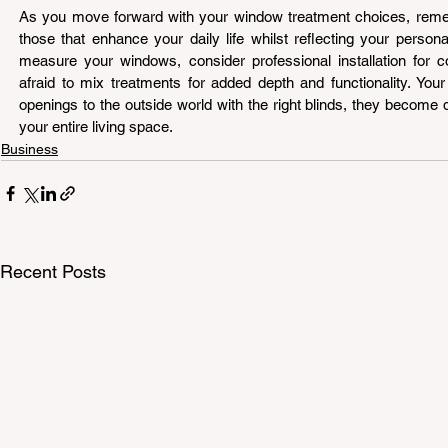
As you move forward with your window treatment choices, rememb
those that enhance your daily life whilst reflecting your personal
measure your windows, consider professional installation for c
afraid to mix treatments for added depth and functionality. You
openings to the outside world with the right blinds, they become d
your entire living space.
Business
Recent Posts