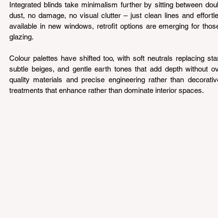
Integrated blinds take minimalism further by sitting between do
dust, no damage, no visual clutter – just clean lines and effortle
available in new windows, retrofit options are emerging for thos
glazing.
Colour palettes have shifted too, with soft neutrals replacing st
subtle beiges, and gentle earth tones that add depth without o
quality materials and precise engineering rather than decorati
treatments that enhance rather than dominate interior spaces.