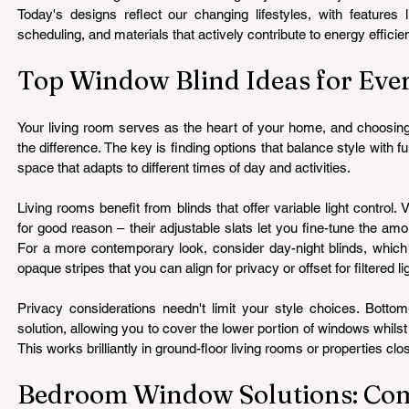
Today's designs reflect our changing lifestyles, with features l
scheduling, and materials that actively contribute to energy efficie
Top Window Blind Ideas for Ev
Your living room serves as the heart of your home, and choosing 
the difference. The key is finding options that balance style with func
space that adapts to different times of day and activities.
Living rooms benefit from blinds that offer variable light control. 
for good reason – their adjustable slats let you fine-tune the amou
For a more contemporary look, consider day-night blinds, which f
opaque stripes that you can align for privacy or offset for filtered li
Privacy considerations needn't limit your style choices. Bottom-
solution, allowing you to cover the lower portion of windows whilst 
This works brilliantly in ground-floor living rooms or properties c
Bedroom Window Solutions: Com