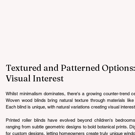
Textured and Patterned Options:
Visual Interest
Whilst minimalism dominates, there's a growing counter-trend cel
Woven wood blinds bring natural texture through materials like
Each blind is unique, with natural variations creating visual interest
Printed roller blinds have evolved beyond children's bedrooms,
ranging from subtle geometric designs to bold botanical prints. Digi
for custom designs, letting homeowners create truly unique window 