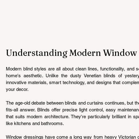
Understanding Modern Window B
Modern blind styles are all about clean lines, functionality, and 
home's aesthetic. Unlike the dusty Venetian blinds of yesterye
innovative materials, smart technology, and designs that complem
your decor.
The age-old debate between blinds and curtains continues, but the 
fits-all answer. Blinds offer precise light control, easy mainten
that suits modern architecture. They're particularly brilliant in 
like kitchens and bathrooms.
Window dressings have come a long way from heavy Victorian dra