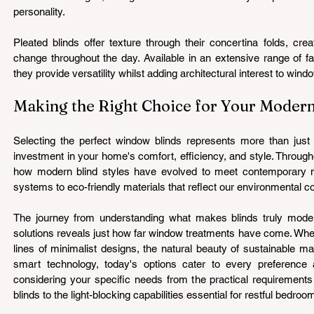
personality.
Pleated blinds offer texture through their concertina folds, cre
change throughout the day. Available in an extensive range of fa
they provide versatility whilst adding architectural interest to wind
Making the Right Choice for Your Mode
Selecting the perfect window blinds represents more than just a
investment in your home's comfort, efficiency, and style. Througho
how modern blind styles have evolved to meet contemporary n
systems to eco-friendly materials that reflect our environmental 
The journey from understanding what makes blinds truly modern
solutions reveals just how far window treatments have come. Whet
lines of minimalist designs, the natural beauty of sustainable mat
smart technology, today's options cater to every preference 
considering your specific needs from the practical requirements 
blinds to the light-blocking capabilities essential for restful bedroo