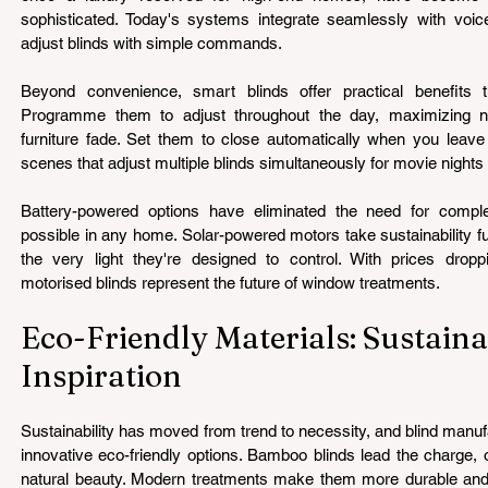
sophisticated. Today's systems integrate seamlessly with voice
adjust blinds with simple commands.
Beyond convenience, smart blinds offer practical benefits tha
Programme them to adjust throughout the day, maximizing natu
furniture fade. Set them to close automatically when you leave 
scenes that adjust multiple blinds simultaneously for movie nights 
Battery-powered options have eliminated the need for complex 
possible in any home. Solar-powered motors take sustainability fu
the very light they're designed to control. With prices dropp
motorised blinds represent the future of window treatments.
Eco-Friendly Materials: Sustaina
Inspiration
Sustainability has moved from trend to necessity, and blind manu
innovative eco-friendly options. Bamboo blinds lead the charge, of
natural beauty. Modern treatments make them more durable and e