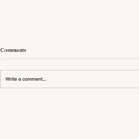
Comments
Write a comment...
Quality Party Equipment Hire
Melbourne Suppliers