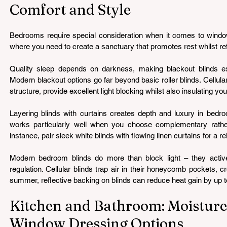
Comfort and Style
Bedrooms require special consideration when it comes to window t
where you need to create a sanctuary that promotes rest whilst ref
Quality sleep depends on darkness, making blackout blinds es
Modern blackout options go far beyond basic roller blinds. Cellula
structure, provide excellent light blocking whilst also insulating y
Layering blinds with curtains creates depth and luxury in bedr
works particularly well when you choose complementary rather
instance, pair sleek white blinds with flowing linen curtains for a 
Modern bedroom blinds do more than block light – they activel
regulation. Cellular blinds trap air in their honeycomb pockets, cre
summer, reflective backing on blinds can reduce heat gain by up 
Kitchen and Bathroom: Moisture
Window Dressing Options