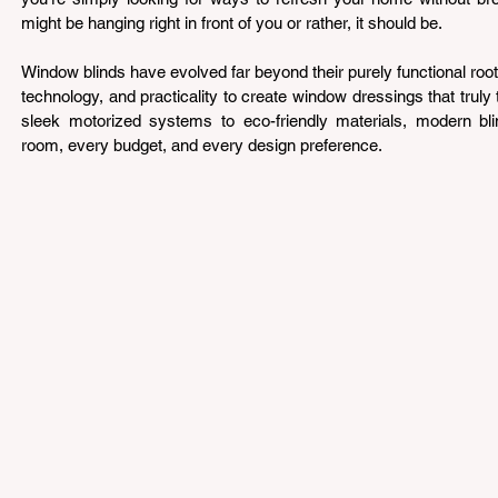
might be hanging right in front of you or rather, it should be.
Window blinds have evolved far beyond their purely functional roots
technology, and practicality to create window dressings that truly
sleek motorized systems to eco-friendly materials, modern blin
room, every budget, and every design preference.