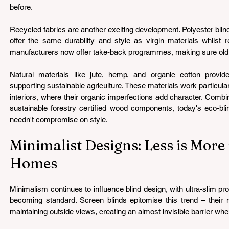
before.
Recycled fabrics are another exciting development. Polyester blin
offer the same durability and style as virgin materials whilst 
manufacturers now offer take-back programmes, making sure old bli
Natural materials like jute, hemp, and organic cotton provid
supporting sustainable agriculture. These materials work particular
interiors, where their organic imperfections add character. Comb
sustainable forestry certified wood components, today's eco-bli
needn't compromise on style.
Minimalist Designs: Less is More
Homes
Minimalism continues to influence blind design, with ultra-slim p
becoming standard. Screen blinds epitomise this trend – their mes
maintaining outside views, creating an almost invisible barrier whe