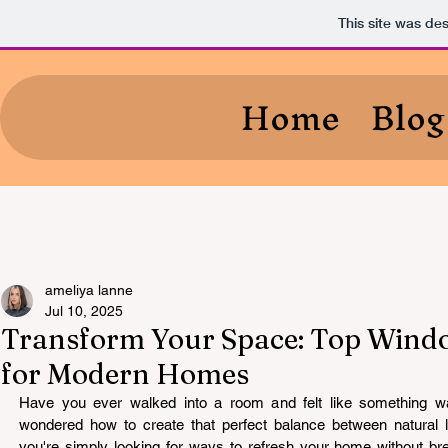
This site was de
Home
Blog
ameliya lanne
Jul 10, 2025
Transform Your Space: Top Windo
for Modern Homes
Have you ever walked into a room and felt like something w
wondered how to create that perfect balance between natural 
you're simply looking for ways to refresh your home without br